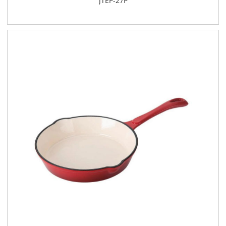
JTEP-27P