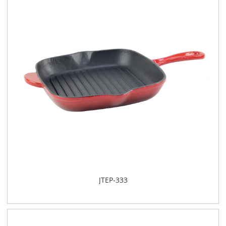
JTEP-333