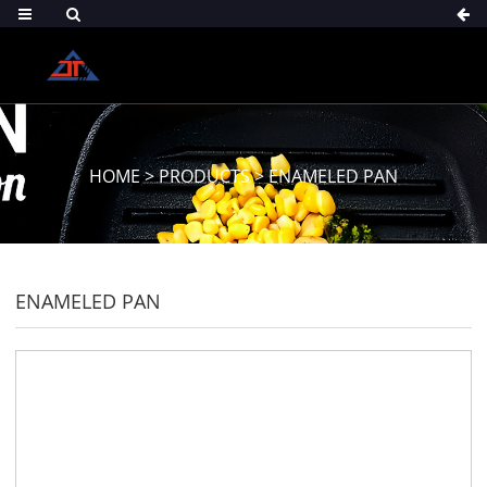
HOME
>
PRODUCTS
>
ENAMELED PAN
ENAMELED PAN