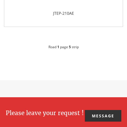
JTEP-210AE
Road
1
page
5
strip
Please leave your request !
MESSAGE