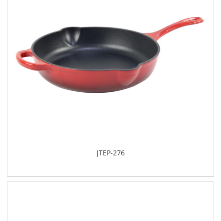
JTEP-276