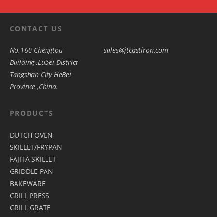
CONTACT US
No.160 Chengtou
sales@jtcastiron.com
Building ,Lubei District
Tangshan City HeBei
Province ,China.
PRODUCTS
DUTCH OVEN
SKILLET/FRYPAN
FAJITA SKILLET
GRIDDLE PAN
BAKEWARE
GRILL PRESS
GRILL GRATE