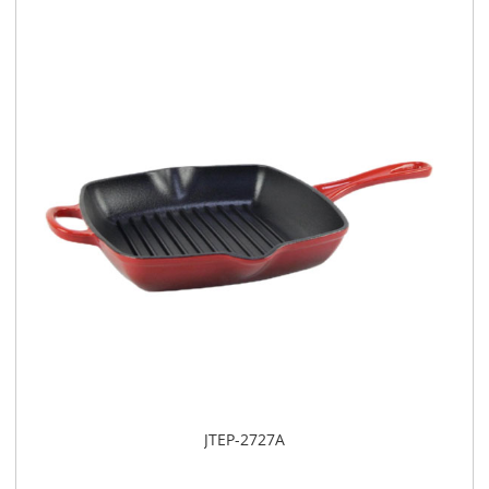
JTEP-2727A