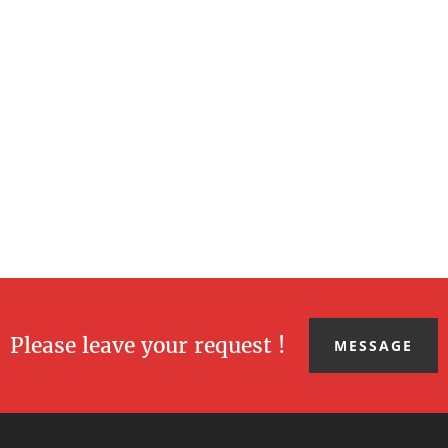
Please leave your request !
MESSAGE