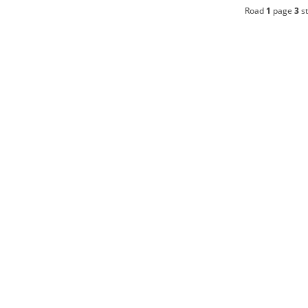
Road
1
page
3
st