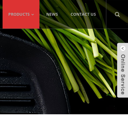
PRODUCTS
NEWS
CONTACT US