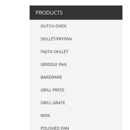
PRODUCTS
DUTCH OVEN
SKILLET/FRYPAN
FAJITA SKILLET
GRIDDLE PAN
BAKEWARE
GRILL PRESS
GRILL GRATE
WOK
POLISHED PAN