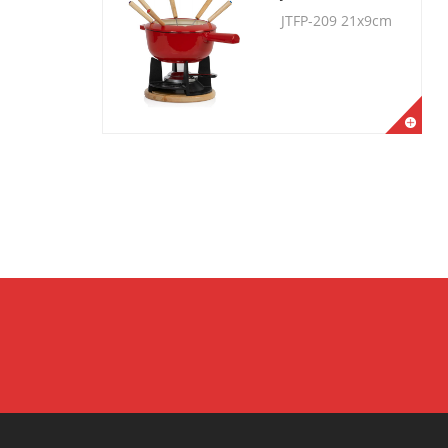
JTFP-209 21x9cm