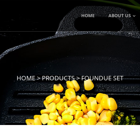
HOME
ABOUT US
HOME
>
PRODUCTS
>
FOUNDUE SET