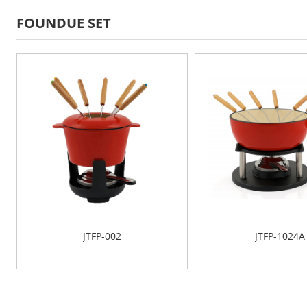
FOUNDUE SET
JTFP-002
JTFP-1024A