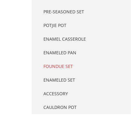
PRE-SEASONED SET
POTJIE POT
ENAMEL CASSEROLE
ENAMELED PAN
FOUNDUE SET
ENAMELED SET
ACCESSORY
CAULDRON POT