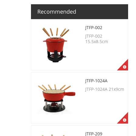
Recommended
JTFP-002
JTFP-002
15.5x8.5cm
JTFP-1024A
JTFP-1024A 21x9cm
JTFP-209