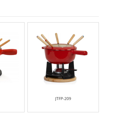
JTFP-209