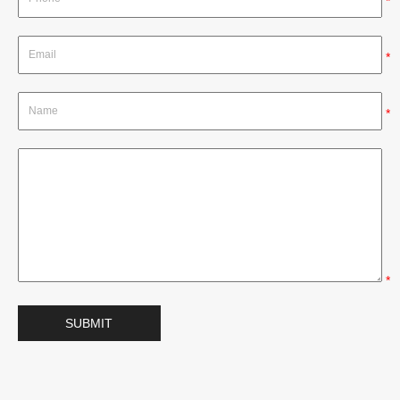
*
*
*
*