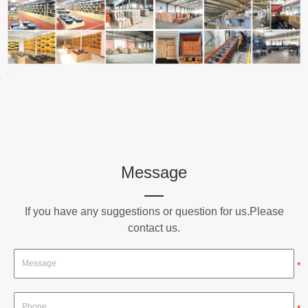
Message
If you have any suggestions or question for us.Please
contact us.
*