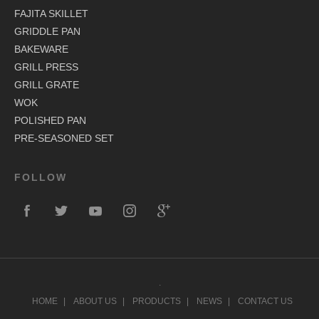
FAJITA SKILLET
GRIDDLE PAN
BAKEWARE
GRILL PRESS
GRILL GRATE
WOK
POLISHED PAN
PRE-SEASONED SET
FOLLOW
.
HOME
ABOUT US
PRODUCTS
NEWS
CONTACT US