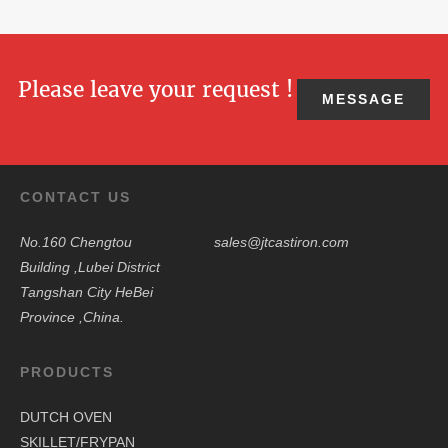
Please leave your request !
MESSAGE
CONTACT US
No.160 Chengtou
sales@jtcastiron.com
Building ,Lubei District
Tangshan City HeBei
Province ,China.
PRODUCTS
DUTCH OVEN
SKILLET/FRYPAN