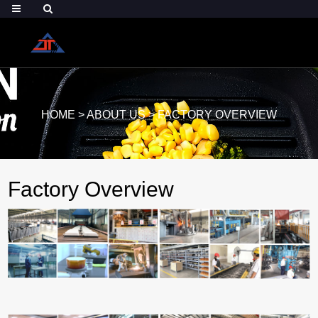
HOME
>
ABOUT US
>
FACTORY OVERVIEW
Factory Overview