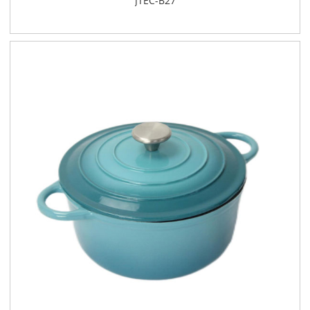
JTEC-B27