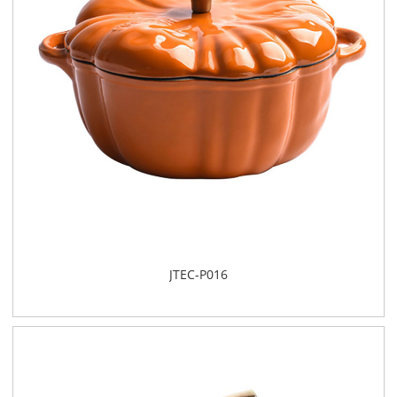
JTEC-P016