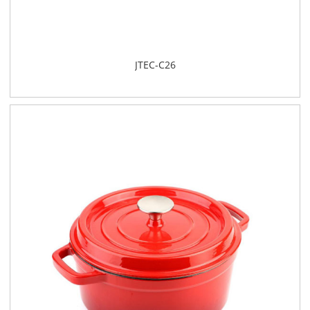
JTEC-C26