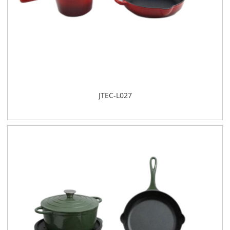
​JTEC-L027