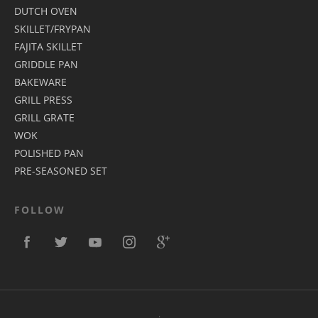
DUTCH OVEN
SKILLET/FRYPAN
FAJITA SKILLET
GRIDDLE PAN
BAKEWARE
GRILL PRESS
GRILL GRATE
WOK
POLISHED PAN
PRE-SEASONED SET
FOLLOW
.