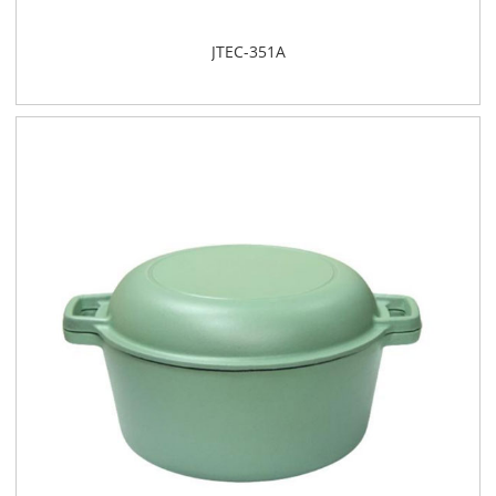
JTEC-351A