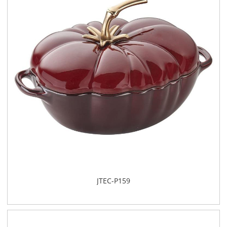
JTEC-P159