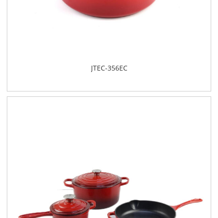
JTEC-356EC