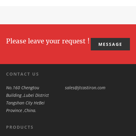
Please leave your request !
MESSAGE
CONTACT US
No.160 Chengtou
sales@jtcastiron.com
Building ,Lubei District
Tangshan City HeBei
Province ,China.
PRODUCTS