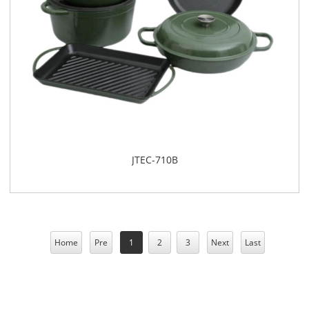
​JTEC-710B
Home
Pre
1
2
3
Next
Last