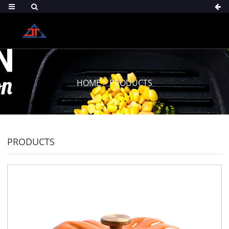
HOME
>
PRODUCTS
PRODUCTS