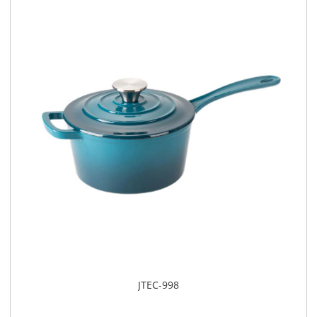
​JTEC-998